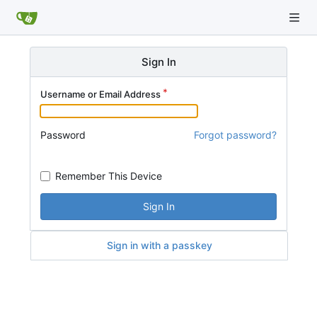
Sign In
Username or Email Address
Password
Forgot password?
Remember This Device
Sign In
Sign in with a passkey