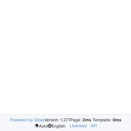
Powered by Gitea
Version: 1.27.1
Page:
2ms
Template:
0ms
Licenses
API
Auto
English