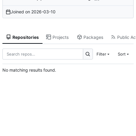
Joined on
2026-03-10
Repositories
Projects
Packages
Public Act
Filter
Sort
No matching results found.