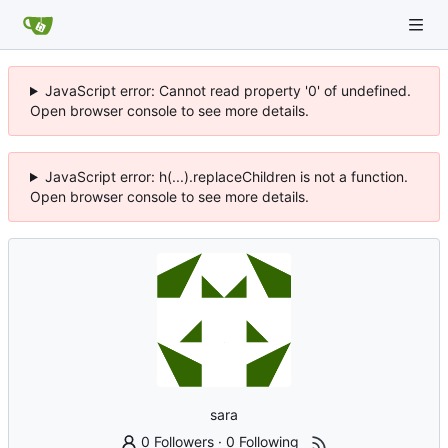
JavaScript error: Cannot read property '0' of undefined.
Open browser console to see more details.
JavaScript error: h(...).replaceChildren is not a function.
Open browser console to see more details.
sara
0 Followers
·
0 Following