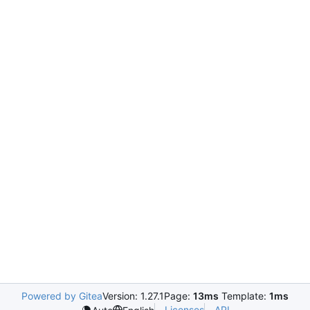
Powered by Gitea
Version: 1.27.1
Page:
13ms
Template:
1ms
Licenses
API